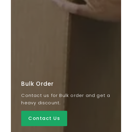
Bulk Order
Contact us for Bulk order and get a
heavy discount.
Contact Us