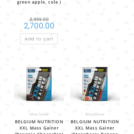
green apple, cola )
2,999.00
2,700.00
Add to cart
Mass Gainer
Mass Gainer
BELGIUM NUTRITION
BELGIUM NUTRITION
XXL Mass Gainer
XXL Mass Gainer