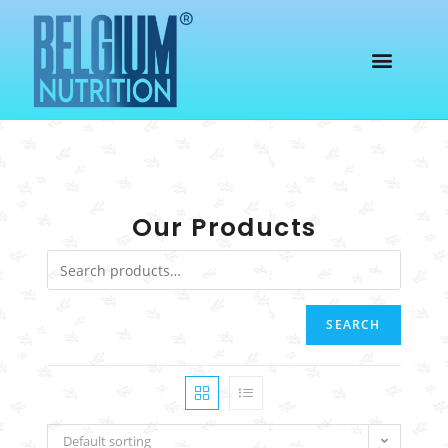
Our Products
SEARCH
Default sorting