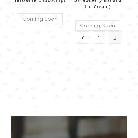
(Brownie Chocochip)
(Strawberry Banana
Ice Cream)
Coming Soon
Coming Soon
1
2