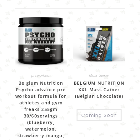
pre workout
Mass Gainer
Belgium Nutrition
BELGIUM NUTRITION
Psycho advance pre
XXL Mass Gainer
workout formula for
(Belgian Chocolate)
athletes and gym
freaks 255gm
Coming Soon
30/60servings
(blueberry,
watermelon,
strawberry mango,